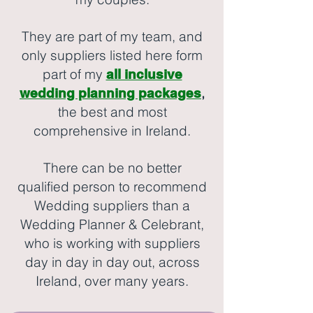
They are part of my team, and
only suppliers listed here form
part of my
all inclusive
,
wedding planning packages
the best and most
comprehensive in Ireland.
There can be no better
qualified person to recommend
Wedding suppliers than a
Wedding Planner & Celebrant,
who is working with suppliers
day in day in day out, across
Ireland, over many years.