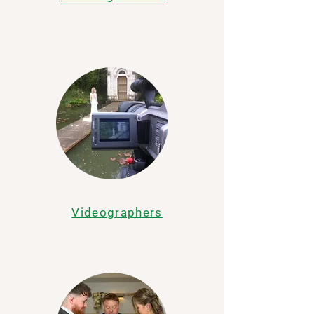
Videographers