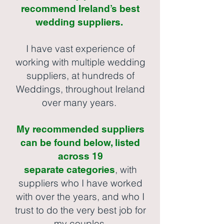
recommend Ireland’s best
wedding suppliers.
I have vast experience of
working with multiple wedding
suppliers, at hundreds of
Weddings, throughout Ireland
over many years.
My recommended suppliers
can be found below, listed
across 19
, with
separate
categories
suppliers who I have worked
with over the years, and who I
trust to do the very best job for
my couples.