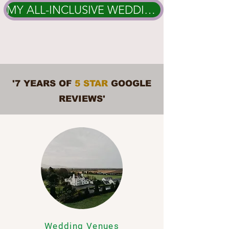
MY ALL-INCLUSIVE WEDDING PACKAGES
'7 YEARS OF
5 STAR
GOOGLE
REVIEWS'
Wedding Venues