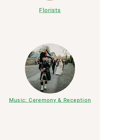
Florists
Music: Ceremony & Reception