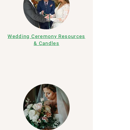
Wedding Ceremony Resources
& Candles