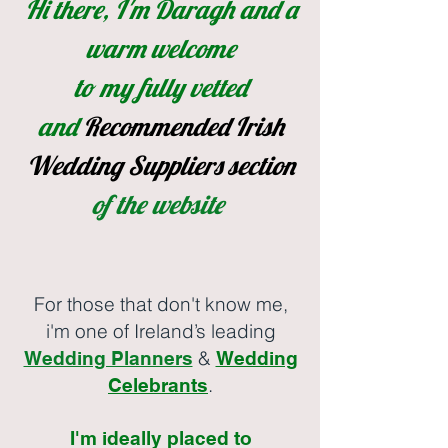
Hi there, I'm Daragh and a
warm welcome
to my fully vetted
and
Recommended
Irish
Wedding Suppliers section
of the website
For those that don't know me,
i'm one of Ireland’s leading
&
Wedding Planners
Wedding
.
Celebrants
I'm ideally placed to