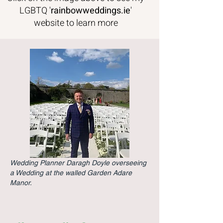
LGBTQ '
rainbowweddings
.ie
'
website to learn more
Wedding Planner Daragh Doyle overseeing
a Wedding at the walled Garden Adare
Manor.