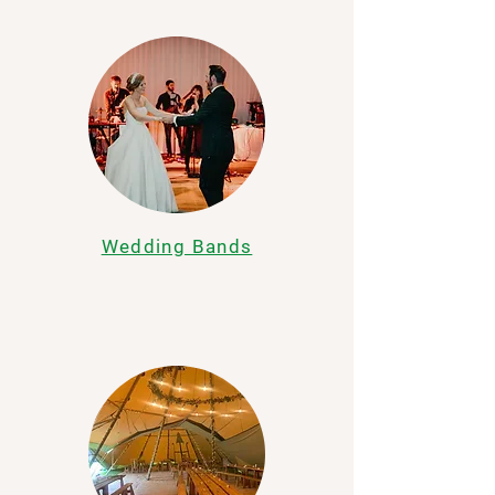
Wedding Bands