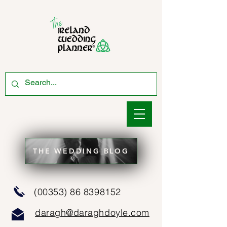
THE WEDDING BLOG
(00353) 86 8398152
daragh@daraghdoyle.com