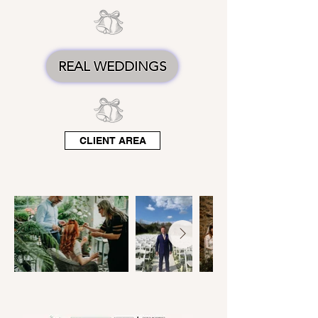
REAL WEDDINGS
CLIENT AREA