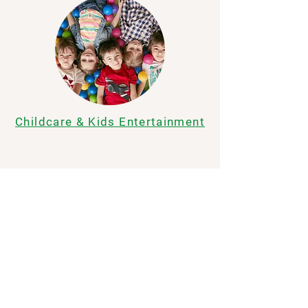
Childcare & Kids Entertainment