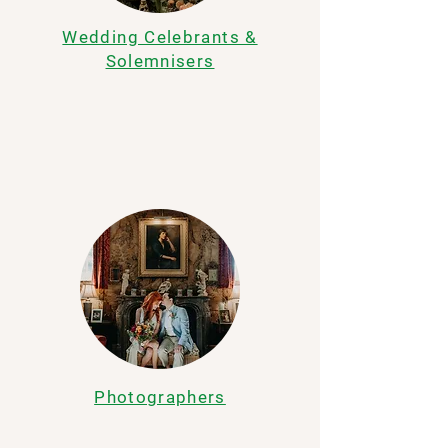
Wedding Celebrants &
Solemnisers
Photographers