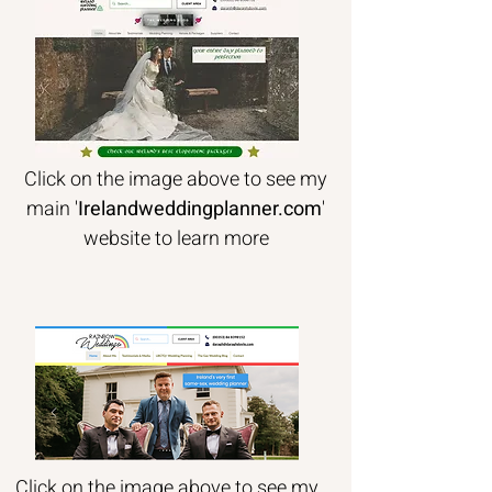
Click on the image above to see my
main '
Irelandweddingplanner.com
'
website to learn more
Click on the image above to see my