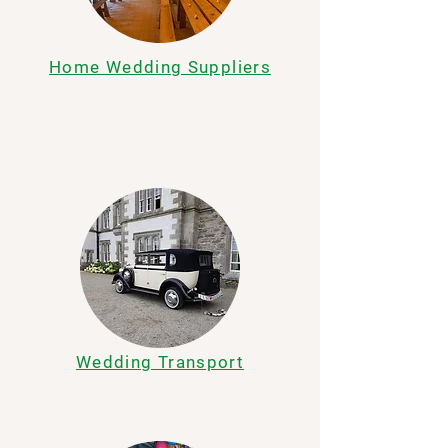
Home Wedding Suppliers
Wedding Transport