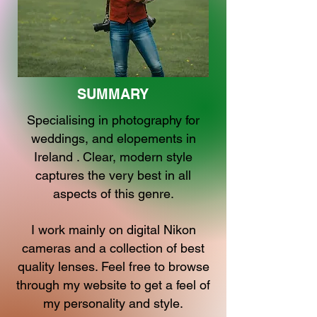
SUMMARY
Specialising in photography for
weddings, and elopements in
Ireland . Clear, modern style
captures the very best in all
aspects of this genre.
I work mainly on digital Nikon
cameras and a collection of best
quality lenses. Feel free to browse
through my website to get a feel of
my personality and style.