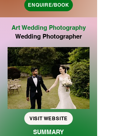
ENQUIRE/BOOK
Art Wedding Photography
Wedding Photographer
VISIT WEBSITE
SUMMARY