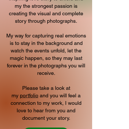
my the strongest passion is
creating the visual and complete
story through photographs.
My way for capturing real emotions
is to stay in the background and
watch the events unfold, let the
magic happen, so they may last
forever in the photographs you will
receive.
Please take a look at
my
portfolio
and you will feel a
connection to my work, I would
love to hear from you and
document your story.