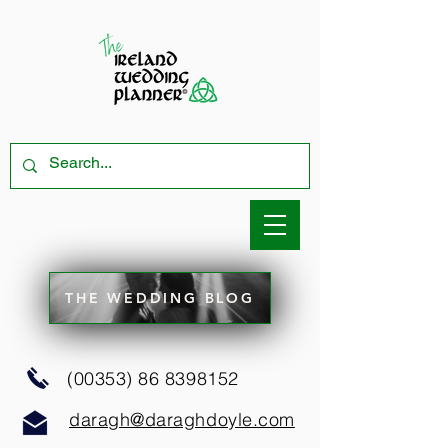
THE WEDDING BLOG
(00353) 86 8398152
daragh@daraghdoyle.com