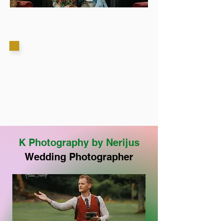
K Photography by Nerijus
Wedding Photographer