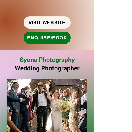
VISIT WEBSITE
ENQUIRE/BOOK
Syona
Photography
Wedding Photographer