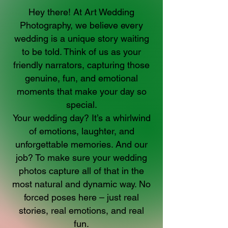
Hey there! At Art Wedding
Photography, we believe every
wedding is a unique story waiting
to be told. Think of us as your
friendly narrators, capturing those
genuine, fun, and emotional
moments that make your day so
special.
Your wedding day? It’s a whirlwind
of emotions, laughter, and
unforgettable memories. And our
job? To make sure your wedding
photos capture all of that in the
most natural and dynamic way. No
forced poses here – just real
stories, real emotions, and real
fun.