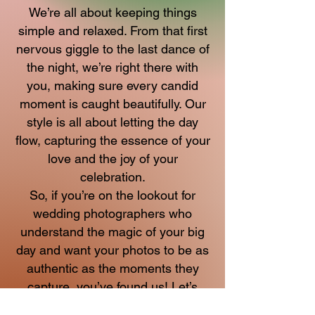
We’re all about keeping things
simple and relaxed. From that first
nervous giggle to the last dance of
the night, we’re right there with
you, making sure every candid
moment is caught beautifully. Our
style is all about letting the day
flow, capturing the essence of your
love and the joy of your
celebration.
So, if you’re on the lookout for
wedding photographers who
understand the magic of your big
day and want your photos to be as
authentic as the moments they
capture, you’ve found us! Let’s
make some beautiful memories