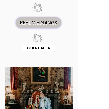
REAL WEDDINGS
CLIENT AREA
PHOTOGRAPHERS