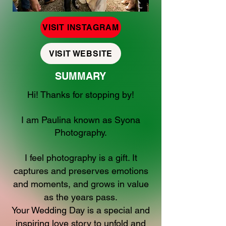
VISIT INSTAGRAM
VISIT WEBSITE
SUMMARY
Hi! Thanks for stopping by!
I am Paulina known as Syona
Photography.
I feel photography is a gift. It
captures and preserves emotions
and moments, and grows in value
as the years pass.
Your Wedding Day is a special and
inspiring love story to unfold and