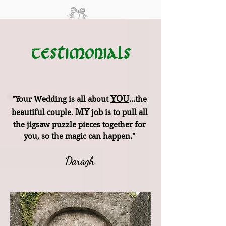
REAL WEDDINGS
Testimonials
YOU
''Your Wedding is all about
...the
CLIENT AREA
MY
beautiful couple.
job is to pull all
the jigsaw puzzle pieces together for
you, so the magic can happen.''
Daragh