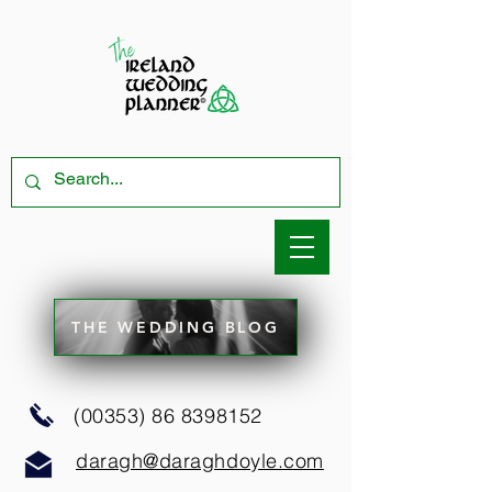
THE WEDDING BLOG
(00353) 86 8398152
daragh@daraghdoyle.com