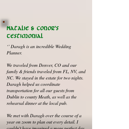
Natalie & Conor's
Testimonial
‘’ Daragh is an incredible Wedding
Planner.
We traveled from Denver, CO and our
family & friends traveled from FL, NV, and
NC. We stayed in the estate for two nights.
Daragh helped us coordinate
transportation for all our guests from
Dublin to county Meath, as well as the
rehearsal dinner at the local pub.
We met with Daragh over the course of a
year on zoom to plan out every detail. I
couldn't have imagined a more perfect day.