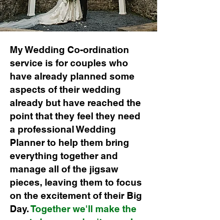
My Wedding Co-ordination
service is for couples who
have already planned some
aspects of their wedding
already but have reached the
point that they feel they need
a professional Wedding
Planner to help them bring
everything together and
manage all of the jigsaw
pieces, leaving them to focus
on the excitement of their Big
Day.
Together we'll make the