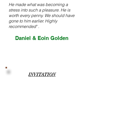
He made what was becoming a
stress into such a pleasure. He is
worth every penny. We should have
gone to him earlier. Highly
recommended
''.
Daniel & Eoin Golden
INVITATION
''I'll be honoured to be your
Wedding Co-ordinator and help
deliver you the greatest day of your
lives, with love, enthusiasm,