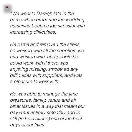
''
We went to Daragh late in the
game when preparing the wedding
ourselves became too stressful with
increasing difficulties.
He came and removed the stress,
he worked with all the suppliers we
had worked with, had people he
could work with if there was
anything missing, smoothed any
difficulties with suppliers, and was
a pleasure to work with.
He was able to manage the time
pressures, family, venue and all
other issues in a way that meant our
day went entirely smoothly and is
still (to be a cliché) one of the best
days of our lives.