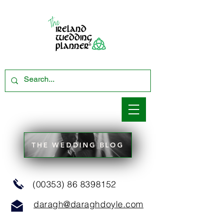
THE WEDDING BLOG
(00353) 86 8398152
daragh@daraghdoyle.com