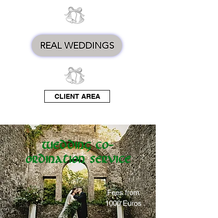
REAL WEDDINGS
CLIENT AREA
Wedding Co-
ordination Service
Fees from
1000 Euros