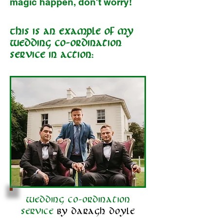
magic happen, don't worry!
This is an example of my
Wedding Co-ordination
service in action:
Wedding co-ordination
service
by daragh doyle