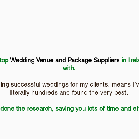
 top
Wedding Venue and Package Suppliers
in Irel
with.
ning successful weddings for my clients, means I'
literally hundreds and found the very best.
 done the research, saving you lots of time and eff