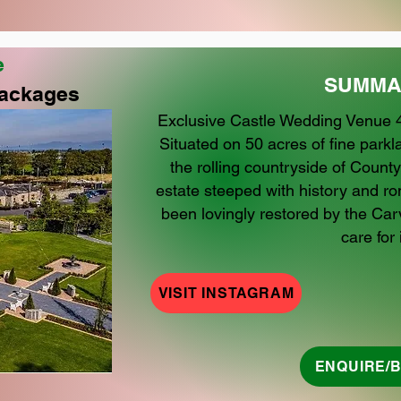
e
SUMMA
ackages
Exclusive Castle Wedding Venue 4
Situated on 50 acres of fine par
the rolling countryside of County
estate steeped with history and r
been lovingly restored by the Carv
care for i
VISIT INSTAGRAM
ENQUIRE/