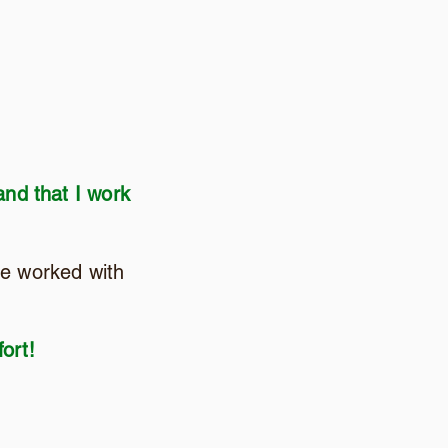
and that I work
ve worked with
ort!