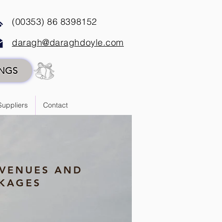
(00353) 86 8398152
daragh@daraghdoyle.com
INGS
Suppliers
Contact
VENUES AND
KAGES