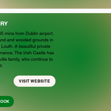
RY
5 mins from Dublin airport.
kland and wooded grounds in
 Louth. A beautiful private
omance. The Irish Castle has
ille family, who continue to
t.
VISIT WEBSITE
BOOK