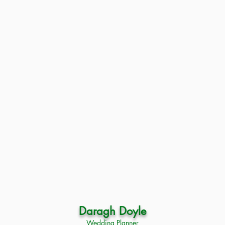
Daragh Doyle
Wedding Planner