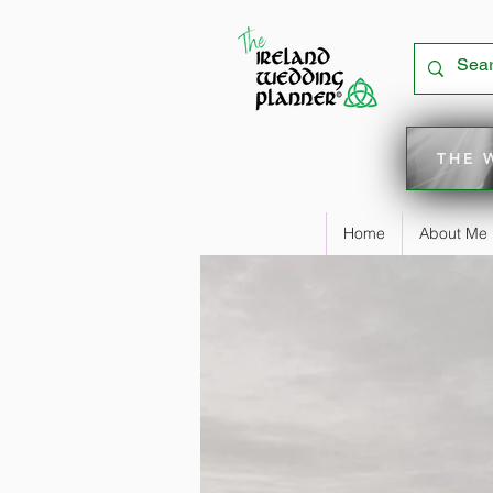
THE 
Home
About Me