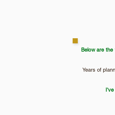
Below are the
Years of plan
I've