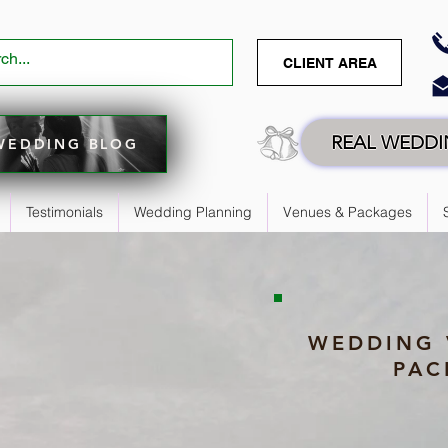
CLIENT AREA
REAL WEDD
WEDDING BLOG
Testimonials
Wedding Planning
Venues & Packages
WEDDING 
PAC