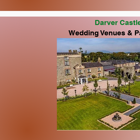
Darver Castl
Wedding Venues & P