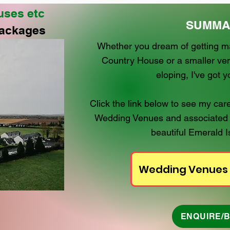
uses etc
SUMMA
ackages
Whether you dream of getting mar
Country House or a smaller ven
eloping, I've got 
Click the link below to see my c
Wedding Venues and associated
beautiful Emerald Is
Wedding Venues
ENQUIRE/