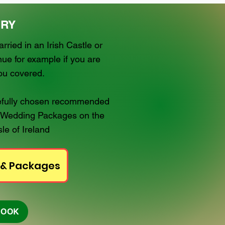
RY
ried in an Irish Castle or
ue for example if you are
you covered.
arefully chosen recommended
 Wedding Packages on the
le of Ireland
 & Packages
BOOK