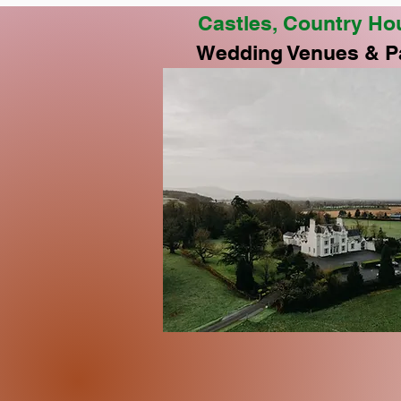
Castles, Country Ho
Wedding Venues & P