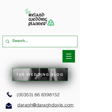
THE WEDDING BLOG
(00353) 86 8398152
daragh@daraghdoyle.com