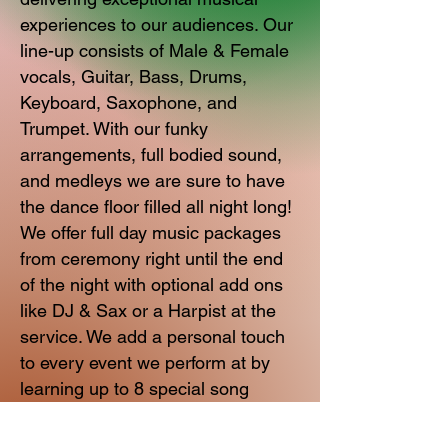
experiences to our audiences. Our
line-up consists of Male & Female
vocals, Guitar, Bass, Drums,
Keyboard, Saxophone, and
Trumpet. With our funky
arrangements, full bodied sound,
and medleys we are sure to have
the dance floor filled all night long!
We offer full day music packages
from ceremony right until the end
of the night with optional add ons
like DJ & Sax or a Harpist at the
service. We add a personal touch
to every event we perform at by
learning up to 8 special song
requests for you.
Great music, engaging stage