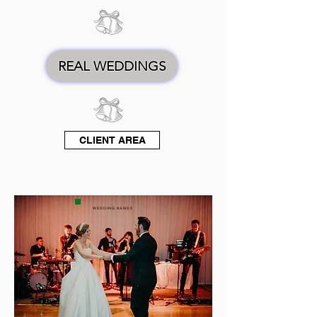
REAL WEDDINGS
CLIENT AREA
WEDDING BANDS