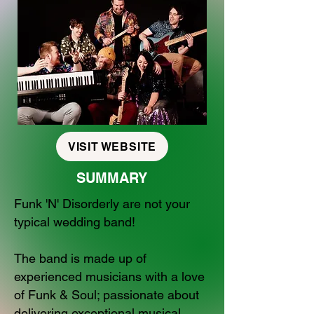
VISIT WEBSITE
SUMMARY
Funk 'N' Disorderly are not your
typical wedding band!
The band is made up of
experienced musicians with a love
of Funk & Soul; passionate about
delivering exceptional musical