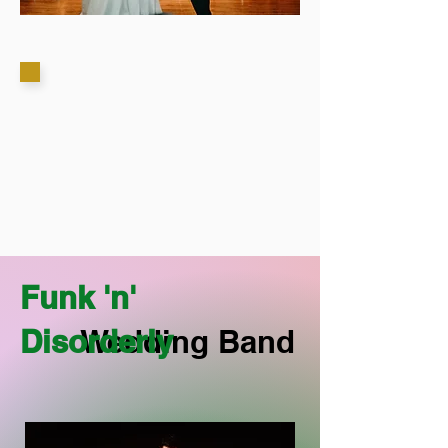
Funk 'n'
Disorderly
Wedding Band