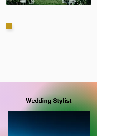
Wedding Stylist