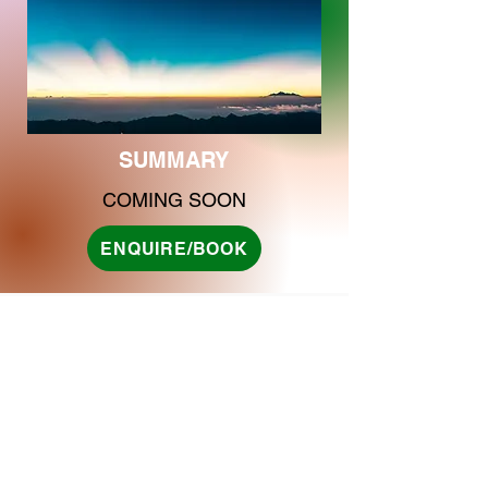
SUMMARY
COMING SOON
ENQUIRE/BOOK