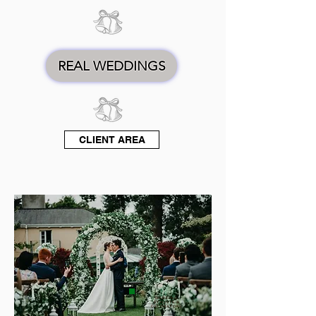
REAL WEDDINGS
CLIENT AREA
WEDDING
STYLISTS &
DECORATORS