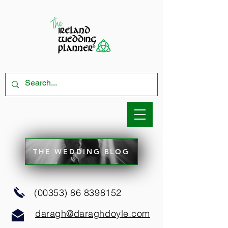
THE WEDDING BLOG
(00353) 86 8398152
daragh@daraghdoyle.com