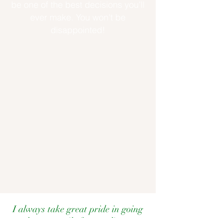
be one of the best decisions you'll
ever make. You won't be
disappointed!
I always take great pride in going