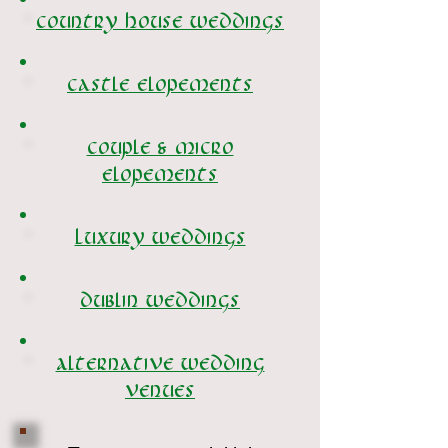
Country House weddings
castle elopements
Couple & micro
elopements
Luxury weddings
dublin weddings
Alternative wedding
venues