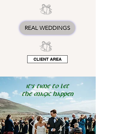
REAL WEDDINGS
CLIENT AREA
It's time to let
the
magic
happen