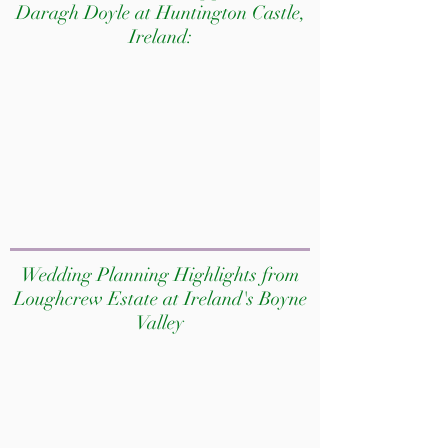
Daragh Doyle at Huntington Castle,
Ireland:
Wedding Planning Highlights from
Loughcrew Estate at Ireland's Boyne
Valley