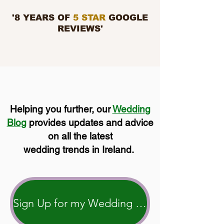
'8 YEARS OF
5 STAR
GOOGLE
REVIEWS'
Helping you further, our
Wedding
Blog
provides updates and advice
on all the latest
wedding trends in Ireland.
Sign Up for my Wedding Blog