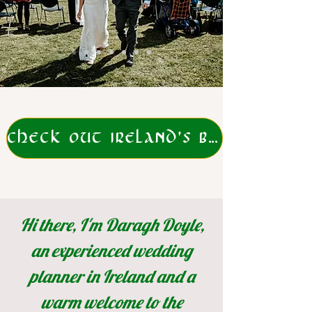
CHECK OUT IRELAND'S BEST ELOPEMENT PACKAGES
Hi there, I'm Daragh Doyle,
an experienced wedding
planner in Ireland and a
warm welcome
to the