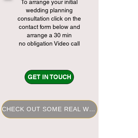
To arrange your initial
wedding planning
consultation click on the
contact form below and
arrange a 30 min
no obligation Video call
GET IN TOUCH
CHECK OUT SOME REAL WEDDINGS I HAVE PLANNED IN THE PAST