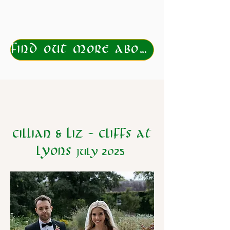
Find out more about eloping to Ireland
Cillian & Liz - Cliffs at
lyons
july 2025