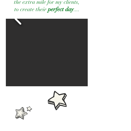
the extra mile for my clients,
to create their
perfect day
....