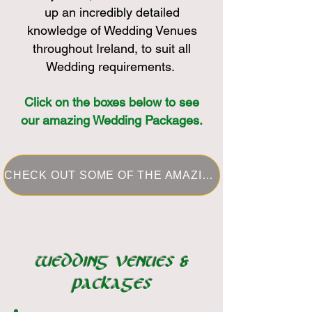
up an incredibly detailed
knowledge of Wedding Venues
throughout Ireland, to suit all
Wedding requirements.
Click on the boxes below to see
our amazing Wedding Packages.
CHECK OUT SOME OF THE AMAZING REAL WEDDINGS I HAVE PLANNED IN THE PAST
WEDDING VENUES &
PACKAGES