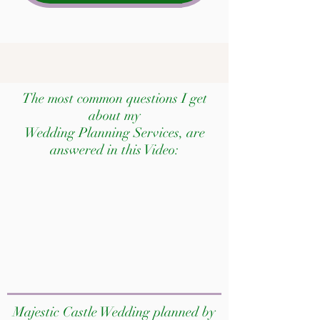
The most common questions I get
about my
Wedding Planning Services, are
answered in this Video:
Majestic Castle Wedding planned by