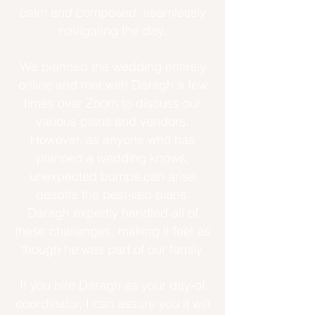
calm and composed, seamlessly
navigating the day.
We planned the wedding entirely
online and met with Daragh a few
times over Zoom to discuss our
various plans and vendors.
However, as anyone who has
planned a wedding knows,
unexpected bumps can arise
despite the best-laid plans.
Daragh expertly handled all of
these challenges, making it feel as
though he was part of our family.
If you hire Daragh as your day-of
coordinator, I can assure you it will