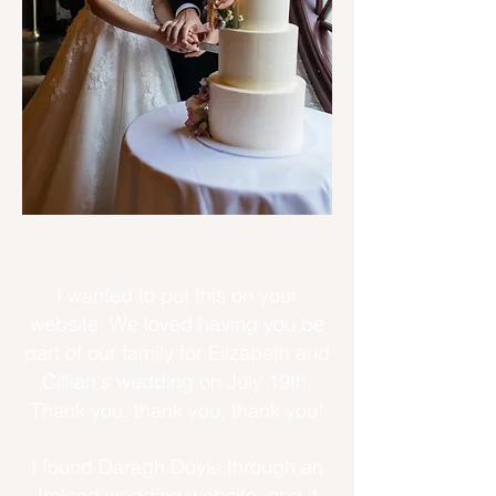
I wanted to put this on your
website. We loved having you be
part of our family for Elizabeth and
Cillian's wedding on July 19th.
Thank you, thank you, thank you!
I found Daragh Doyle through an
Ireland wedding website, and it