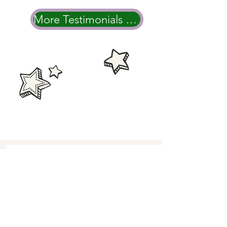
More Testimonials & Wedding Videos