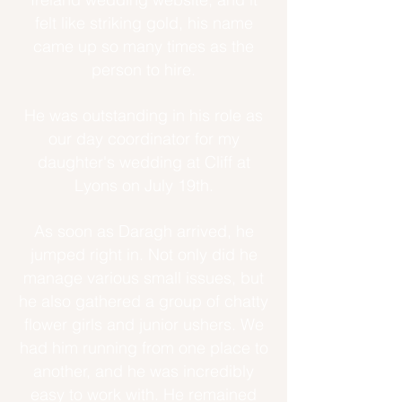
felt like striking gold, his name
came up so many times as the
person to hire.
He was outstanding in his role as
our day coordinator for my
daughter's wedding at Cliff at
Lyons on July 19th.
As soon as Daragh arrived, he
jumped right in. Not only did he
manage various small issues, but
he also gathered a group of chatty
flower girls and junior ushers. We
had him running from one place to
another, and he was incredibly
easy to work with. He remained