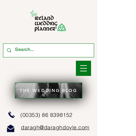
THE WEDDING BLOG
(00353) 86 8398152
daragh@daraghdoyle.com