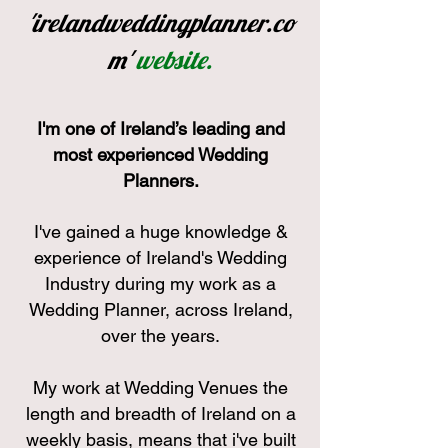
'irelandweddingplanner.co
m'
website.
I'
m one of Ireland’s leading and
most experienced Wedding
Planners.
I've gained a huge knowledge &
experienc
e of Ire
land's Wedding
Industry during my work as a
Wedding Planner, across Ireland,
over the years.
My work at Wedding Venues the
length and breadth of Ireland on a
weekly basis, means that i've built