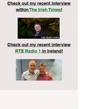
Check out my recent interview
within
The Irish Times
!
Check out my recent interview
RTE Radio 1
in Ireland!