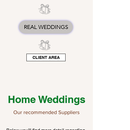
REAL WEDDINGS
CLIENT AREA
Home Weddings
Our recommended Suppliers