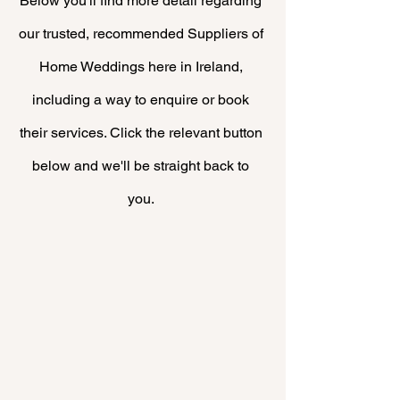
Below you'll find more
detail
regarding
our trusted, recommended Suppliers of
Home Weddings here in Ireland,
including a way to enquire or book
their
services. Click the relevant button
below and we'll be straight back to
you.