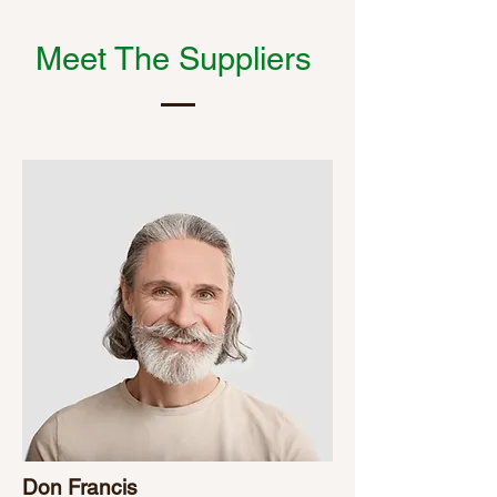
Meet The Suppliers
Don Francis