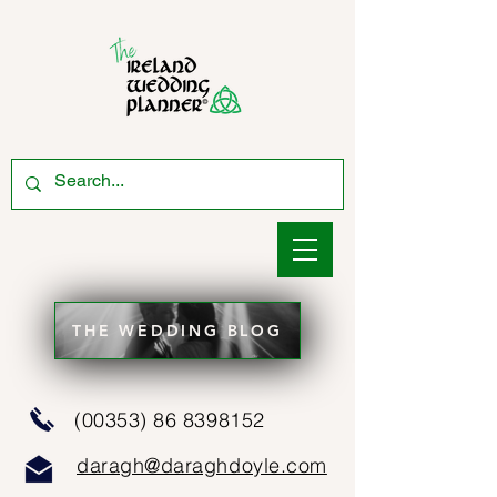
THE WEDDING BLOG
(00353) 86 8398152
daragh@daraghdoyle.com