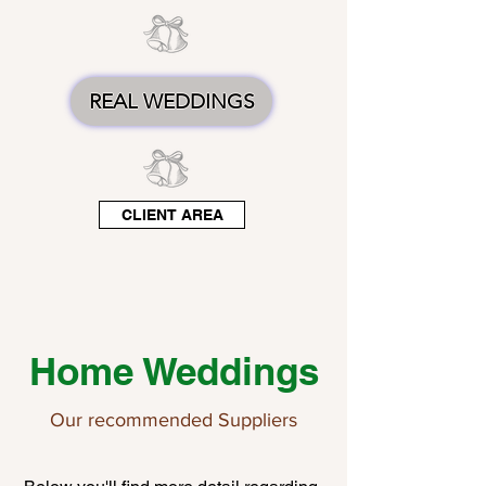
REAL WEDDINGS
CLIENT AREA
Home Weddings
Our recommended Suppliers