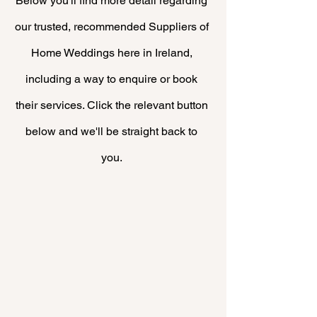
Below you'll find more
detail
regarding
our trusted, recommended Suppliers of
Home Weddings here in Ireland,
including a way to enquire or book
their
services. Click the relevant button
below and we'll be straight back to
you.