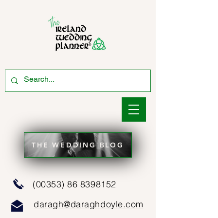
THE WEDDING BLOG
(00353) 86 8398152
daragh@daraghdoyle.com