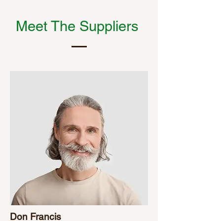
Meet The Suppliers
Don Francis