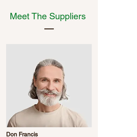
Meet The Suppliers
Don Francis