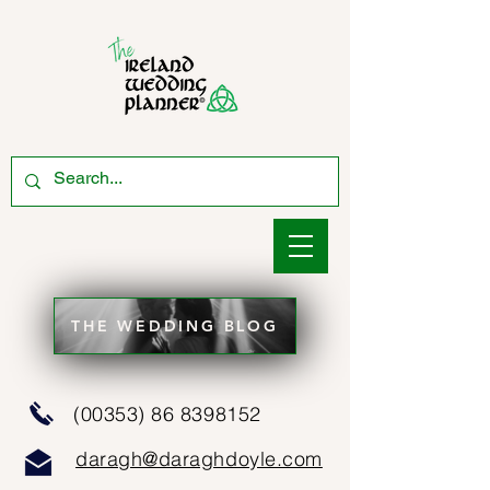
THE WEDDING BLOG
(00353) 86 8398152
daragh@daraghdoyle.com