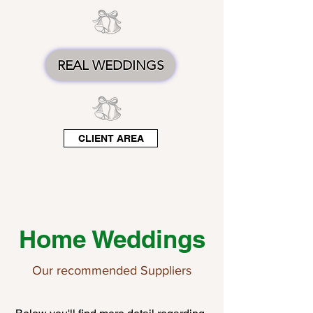
REAL WEDDINGS
CLIENT AREA
Home Weddings
Our recommended Suppliers