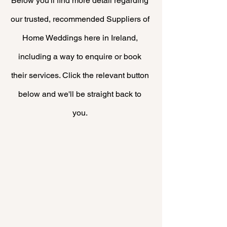
Below you'll find more
detail
regarding
our trusted, recommended Suppliers of
Home Weddings here in Ireland,
including a way to enquire or book
their
services. Click the relevant button
below and we'll be straight back to
you.