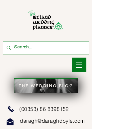
THE WEDDING BLOG
(00353) 86 8398152
daragh@daraghdoyle.com