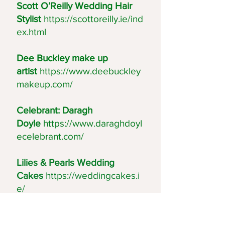
Scott O’Reilly Wedding Hair
Stylist
https://scottoreilly.ie/ind
ex.html
Dee Buckley make up
artist
https://www.deebuckley
makeup.com/
Celebrant: Daragh
Doyle
https://www.daraghdoyl
ecelebrant.com/
Lilies & Pearls Wedding
Cakes
https://weddingcakes.i
e/
Blackstairs Catering