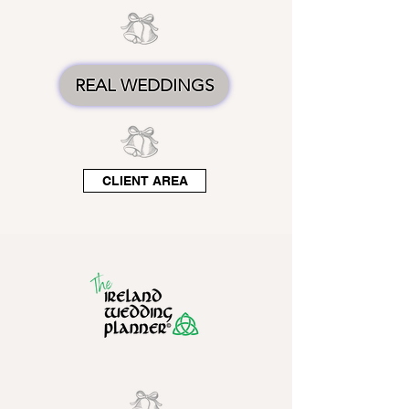
REAL WEDDINGS
CLIENT AREA