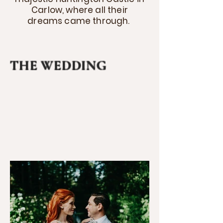
Carlow, where all their
dreams came through.
THE WEDDING