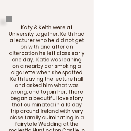
Katy & Keith were at
University together. Keith had
a lecturer who he did not get
on with and after an
altercation he left class early
one day. Katie was leaning
on a nearby car smoking a
cigarette when she spotted
Keith leaving the lecture hall
and asked him what was
wrong, and to join her. There
began a beautiful love story
that culminated in a 10 day
trip around Ireland with very
close family culminating in a
fairytale Wedding at the
majestic Huntington Castle in