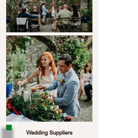
Wedding Suppliers