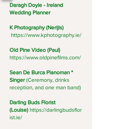
Daragh Doyle - Ireland
Wedding Planner
K Photography (Nerijis)
https://www.kphotography.ie/
Old Pine Video (Paul)
https://www.oldpinefilms.com/
Sean De Burca Pianoman *
Singer
(Ceremony, drinks
reception, and one man band)
Darling Buds Florist
(Louise)
https://darlingbudsflor
ist.ie/