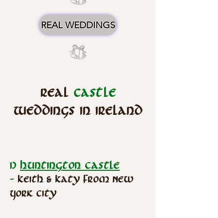
REAL WEDDINGS
Real
Castle
Weddings in Ireland
1)
Huntington Castle
-
Keith & Katy from New
York City