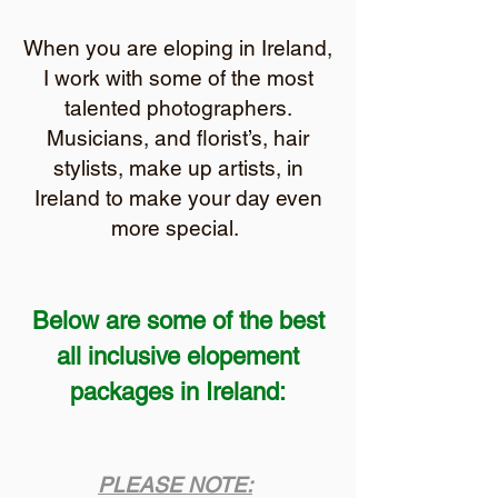
When you are eloping in Ireland,
I work with some of the most
talented photographers.
Musicians, and florist’s
, hair
stylists, make up artists, in
Ireland to make your day even
more special.
Below are some of the best
all inclusive elopement
packages in Ireland:
PLEASE NOTE: