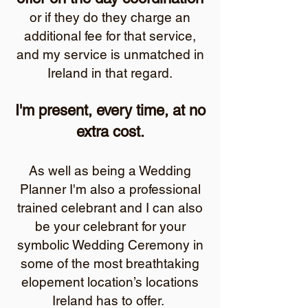
or if they do they charge an
additional fee for that service,
and my service is unmatched in
Ireland in that regard.
I'm present, every time, at no
extra cost.
As well as being a Wedding
Planner I'm also a professional
trained celebrant and I can also
be your celebrant for your
symbolic Wedding Ceremony in
some of the most breathtaking
elopement location’s locations
Ireland has to offer.