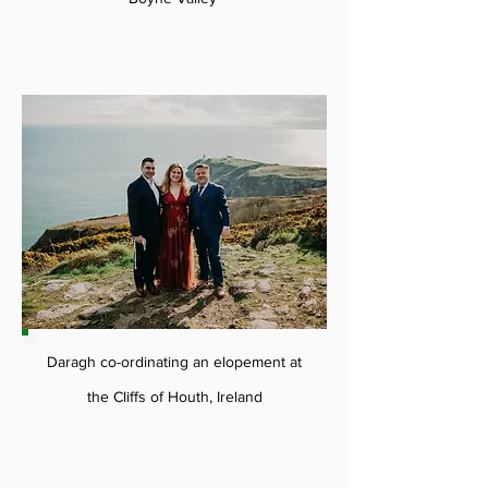
Daragh co-ordinating an elopement at
the Cliffs of Houth, Ireland