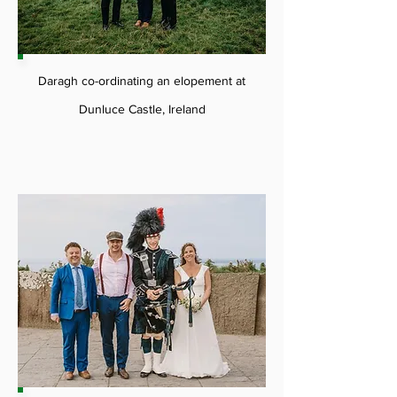
Daragh co-ordinating an elopement at
Dunluce Castle, Ireland