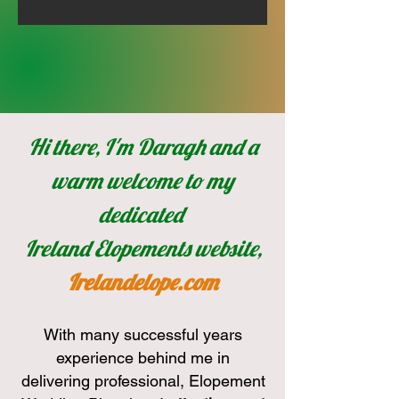
Hi there, I'm Daragh and a
warm welcome to my
dedicated
Ireland Elopements website,
Irelandelope.com
With many successful years
experience behind me in
delivering professional, Elopement