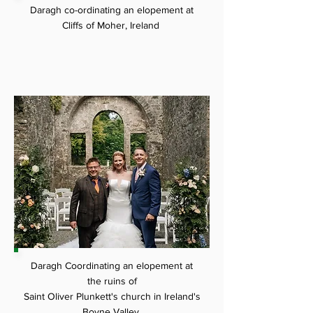
Daragh co-ordinating an
elopement at
Cliffs of Moher, Ireland
Daragh Coordinating an elopement at
the ruins of
Saint Oliver Plunkett's church in Ireland's
Boyne Valley