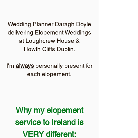
Wedding Planner Daragh Doyle
delivering Elopement Weddings
at Loughcrew House &
Howth Cliffs Dublin.
I'm
always
personally present for
each elopement.
Why my elopement
service to Ireland is
VERY different
: