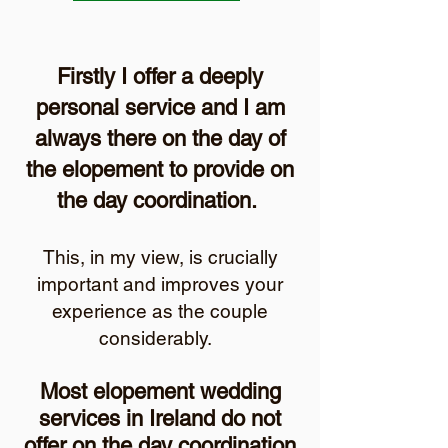
Firstly I offer a deeply
personal service and I am
always there on the day of
the elopement to provide on
the day coordination.
This, in my view, is crucially
important and improves your
experience as the couple
considerably.
Most elopement wedding
services in Ireland do not
offer on the day coordination