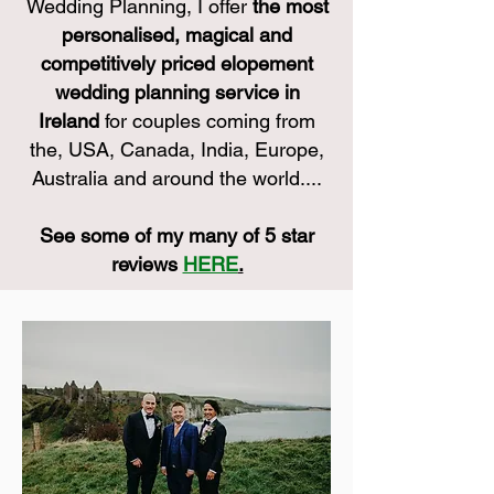
Wedding Planning, I offer
the most
personalised, magical and
competitively priced elopement
wedding planning service in
Ireland
for couples coming from
the, USA, Canada, India, Europe,
Australia and around the world....
See some of my many of 5 star
reviews
HERE
.