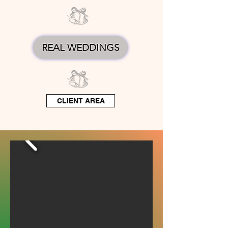
REAL WEDDINGS
CLIENT AREA