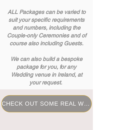
ALL Packages can be varied to
suit your specific requirements
and numbers, including the
Couple-only Ceremonies and of
course also including Guests.
We can also build a bespoke
package for you, for any
Wedding venue in Ireland, at
your request.
CHECK OUT SOME REAL WEDDINGS I HAVE PLANNED IN THE PAST