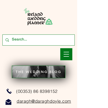
THE WEDDING BLOG
(00353) 86 8398152
daragh@daraghdoyle.com