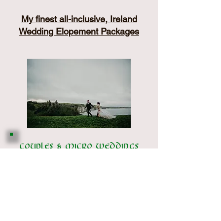
My finest all-inclusive, Ireland
Wedding Elopement Packages
Couples & Micro weddings