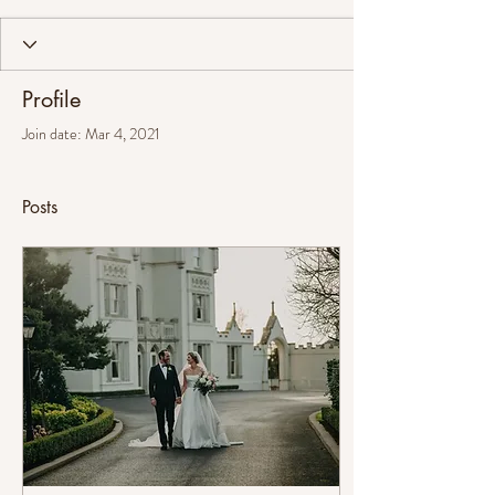
Profile
Join date: Mar 4, 2021
Posts