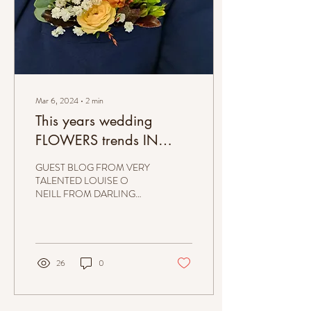
Mar 6, 2024
∙
2
min
This years wedding
FLOWERS trends IN
IRELAND are pretty cool ;
GUEST BLOG FROM VERY
2024!
TALENTED LOUISE O
NEILL FROM DARLING
BUDS FLORIST. MEN’S
POCKET FLOWERS At
Darling Buds we are most
excited about...
26
0