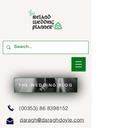
THE WEDDING BLOG
(00353) 86 8398152
daragh@daraghdoyle.com