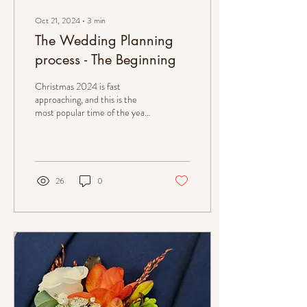
Oct 21, 2024
∙
3
min
The Wedding Planning
process - The Beginning
Christmas 2024 is fast
approaching, and this is the
most popular time of the year
for couples to get engaged. To
prepare...
26
0